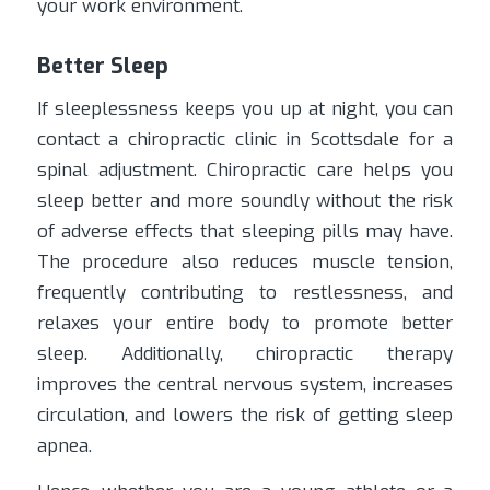
your work environment.
Better Sleep
If sleeplessness keeps you up at night, you can
contact a chiropractic clinic in Scottsdale for a
spinal adjustment. Chiropractic care helps you
sleep better and more soundly without the risk
of adverse effects that sleeping pills may have.
The procedure also reduces muscle tension,
frequently contributing to restlessness, and
relaxes your entire body to promote better
sleep. Additionally, chiropractic therapy
improves the central nervous system, increases
circulation, and lowers the risk of getting sleep
apnea.