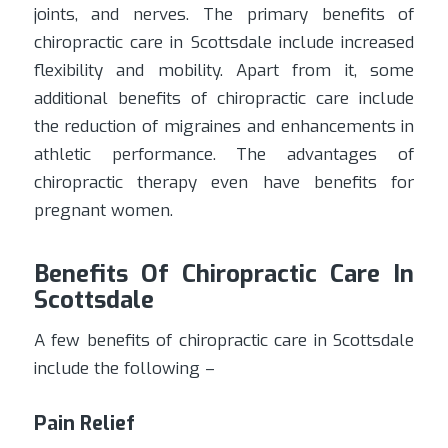
joints, and nerves. The primary benefits of
chiropractic care in Scottsdale include increased
flexibility and mobility. Apart from it, some
additional benefits of chiropractic care include
the reduction of migraines and enhancements in
athletic performance. The advantages of
chiropractic therapy even have benefits for
pregnant women.
Benefits Of Chiropractic Care In
Scottsdale
A few benefits of chiropractic care in Scottsdale
include the following –
Pain Relief