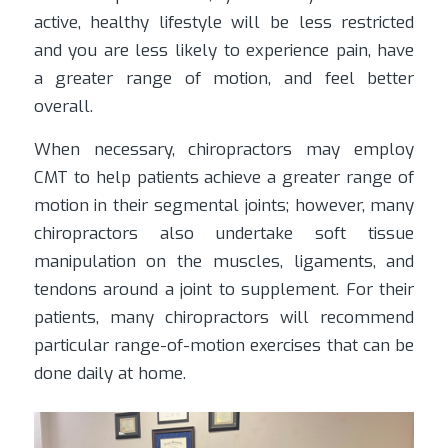
active, healthy lifestyle will be less restricted
and you are less likely to experience pain, have
a greater range of motion, and feel better
overall.
When necessary, chiropractors may employ
CMT to help patients achieve a greater range of
motion in their segmental joints; however, many
chiropractors also undertake soft tissue
manipulation on the muscles, ligaments, and
tendons around a joint to supplement. For their
patients, many chiropractors will recommend
particular range-of-motion exercises that can be
done daily at home.