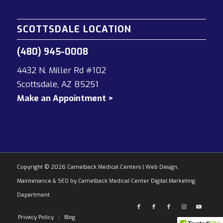
SCOTTSDALE LOCATION
(480) 945-0008
4432 N. Miller Rd #102
Scottsdale, AZ 85251
Make an Appointment >
Copyright © 2026 Camelback Medical Centers
|
Web Design,
Maintenance & SEO by Camelback Medical Center Digital Marketing
Department
Privacy Policy
Blog