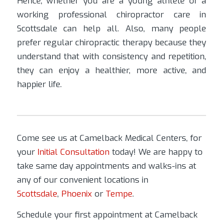
Hence, whether you are a young athlete or a
working professional chiropractor care in
Scottsdale can help all. Also, many people
prefer regular chiropractic therapy because they
understand that with consistency and repetition,
they can enjoy a healthier, more active, and
happier life.
Come see us at Camelback Medical Centers, for
your
Initial Consultation
today! We are happy to
take same day appointments and walks-ins at
any of our convenient locations in
Scottsdale
,
Phoenix
or
Tempe
.
Schedule your first appointment at Camelback