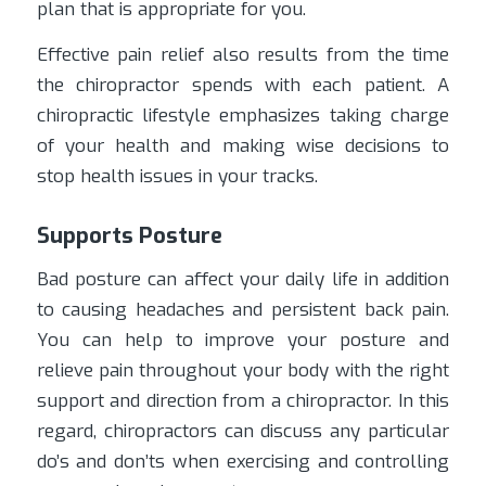
plan that is appropriate for you.
Effective pain relief also results from the time
the chiropractor spends with each patient. A
chiropractic lifestyle emphasizes taking charge
of your health and making wise decisions to
stop health issues in your tracks.
Supports Posture
Bad posture can affect your daily life in addition
to causing headaches and persistent back pain.
You can help to improve your posture and
relieve pain throughout your body with the right
support and direction from a chiropractor. In this
regard, chiropractors can discuss any particular
do’s and don’ts when exercising and controlling