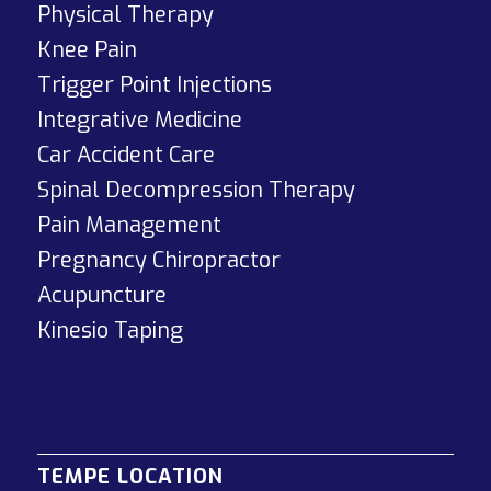
Physical Therapy
Knee Pain
Trigger Point Injections
Integrative Medicine
Car Accident Care
Spinal Decompression Therapy
Pain Management
Pregnancy Chiropractor
Acupuncture
Kinesio Taping
TEMPE LOCATION