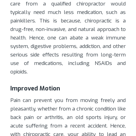
care from a qualified chiropractor would
typically need much less medication, such as
painkillers. This is because, chiropractic is a
drug-free, non-invasive, and natural approach to
health. Hence, one can abate a weak immune
system, digestive problems, addiction, and other
serious side effects resulting from long-term
use of medications, including NSAIDs and
opioids.
Improved Motion
Pain can prevent you from moving freely and
pleasantly, whether from a chronic condition like
back pain or arthritis, an old sports injury, or
acute suffering from a recent accident. Hence,
with chiropractic care, your ability to lead an