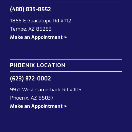
(480) 839-8552
1855 E Guadalupe Rd #112
Tempe, AZ 85283
Make an Appointment >
PHOENIX LOCATION
(623) 872-0002
9971 West Camelback Rd #105
Phoenix, AZ 85037
Make an Appointment >