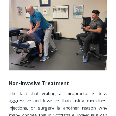
Non-Invasive Treatment
The fact that visiting a chiropractor is less
aggressive and invasive than using medicines,
injections, or surgery is another reason why
many choose this in Scottsdale. Individuals can