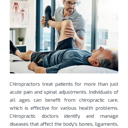
Chiropractors treat patients for more than just
acute pain and spinal adjustments. Individuals of
all ages can benefit from chiropractic care,
which is effective for various health problems.
Chiropractic doctors identify and manage
diseases that affect the body’s bones, ligaments,