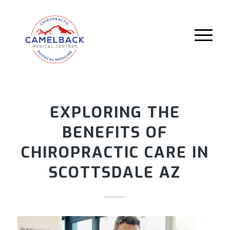
EXPLORING THE
BENEFITS OF
CHIROPRACTIC CARE IN
SCOTTSDALE AZ