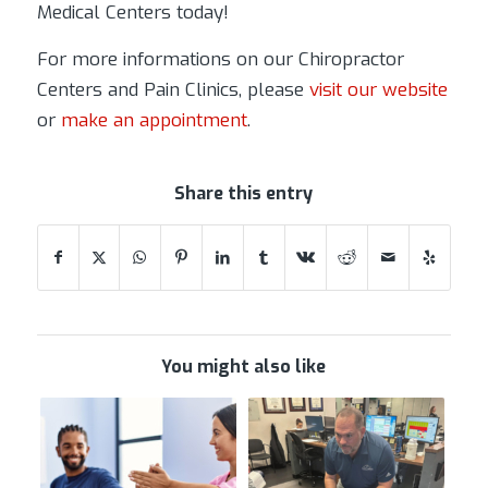
Medical Centers today!
For more informations on our Chiropractor
Centers and Pain Clinics, please
visit our website
or
make an appointment
.
Share this entry
You might also like