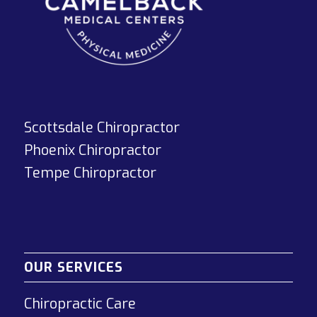
Scottsdale Chiropractor
Phoenix Chiropractor
Tempe Chiropractor
OUR SERVICES
Chiropractic Care