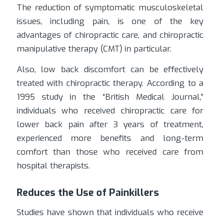
The reduction of symptomatic musculoskeletal
issues, including pain, is one of the key
advantages of chiropractic care, and chiropractic
manipulative therapy (CMT) in particular.
Also, low back discomfort can be effectively
treated with chiropractic therapy. According to a
1995 study in the “British Medical Journal,”
individuals who received chiropractic care for
lower back pain after 3 years of treatment,
experienced more benefits and long-term
comfort than those who received care from
hospital therapists.
Reduces the Use of Painkillers
Studies have shown that individuals who receive