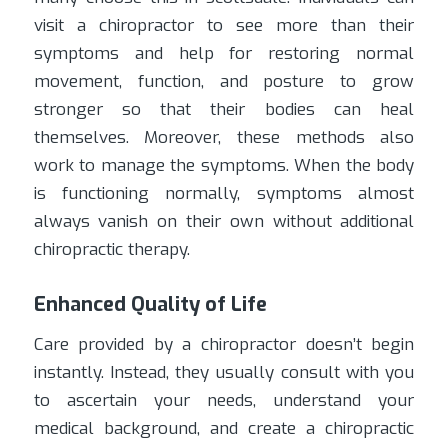
visit a chiropractor to see more than their
symptoms and help for restoring normal
movement, function, and posture to grow
stronger so that their bodies can heal
themselves. Moreover, these methods also
work to manage the symptoms. When the body
is functioning normally, symptoms almost
always vanish on their own without additional
chiropractic therapy.
Enhanced Quality of Life
Care provided by a chiropractor doesn’t begin
instantly. Instead, they usually consult with you
to ascertain your needs, understand your
medical background, and create a chiropractic