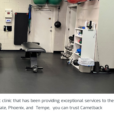
 clinic that has been providing exceptional services to the
tsdale, Phoenix, and Tempe, you can trust Camelback