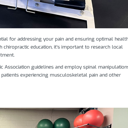
ential for addressing your pain and ensuring optimal health
th chiropractic education, it’s important to research local
atment.
ic Association guidelines and employ spinal manipulation
o patients experiencing musculoskeletal pain and other