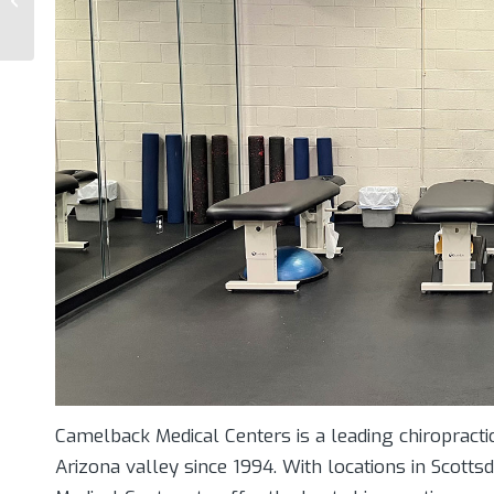
How Physical Rehab
And Nutrition Can...
Camelback Medical Centers is a leading chiropractic
Arizona valley since 1994. With locations in Scot