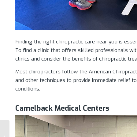
Finding the right chiropractic care near you is ess
To find a clinic that offers skilled professionals wi
clinics and consider the benefits of chiropractic tre
Most chiropractors follow the American Chiropract
and other techniques to provide immediate relief t
conditions.
Camelback Medical Centers
Lifestyle Changes For
Pain Management: