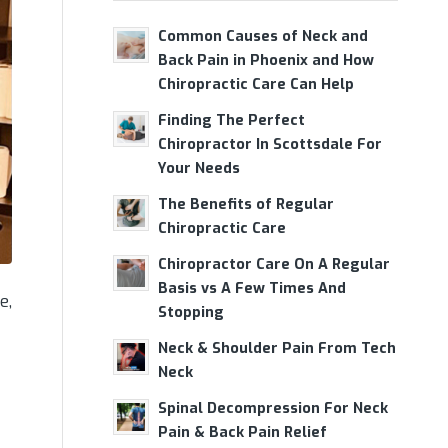
Common Causes of Neck and
Back Pain in Phoenix and How
Chiropractic Care Can Help
Finding The Perfect
Chiropractor In Scottsdale For
Your Needs
The Benefits of Regular
Chiropractic Care
Chiropractor Care On A Regular
Basis vs A Few Times And
e,
Stopping
Neck & Shoulder Pain From Tech
Neck
Spinal Decompression For Neck
Pain & Back Pain Relief