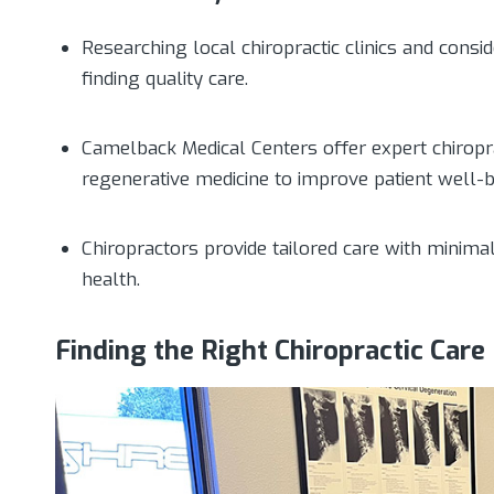
Researching local chiropractic clinics and consid
finding quality care.
Camelback Medical Centers offer expert chiropr
regenerative medicine to improve patient well-b
Chiropractors provide tailored care with minima
health.
Finding the Right Chiropractic Care