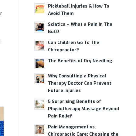
Pickleball Injuries & How To
r
Avoid Them
Sciatica – What a Pain In The
Butt!
d
Can Children Go To The
Chiropractor?
The Benefits of Dry Needling
Why Consulting a Physical
Therapy Doctor Can Prevent
Future Injuries
5 Surprising Benefits of
Physiotherapy Massage Beyond
Pain Relief
Pain Management vs.
Chiropractic Care: Choosing the