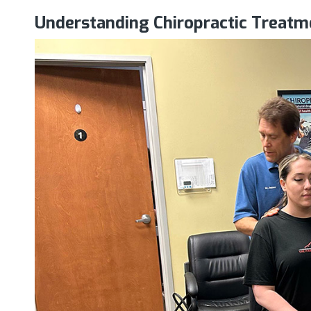
Understanding Chiropractic Treatm