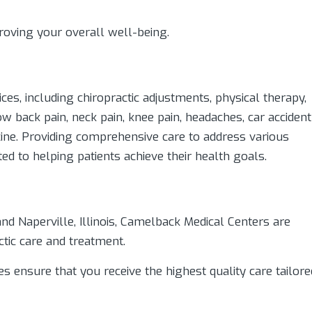
oving your overall well-being.
es, including chiropractic adjustments, physical therapy,
w back pain, neck pain, knee pain, headaches, car accident
icine. Providing comprehensive care to address various
ed to helping patients achieve their health goals.
and Naperville, Illinois, Camelback Medical Centers are
ctic care and treatment.
ies ensure that you receive the highest quality care tailore