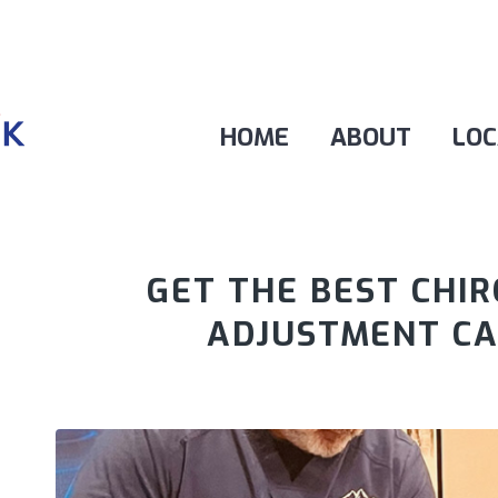
HOME
ABOUT
LOC
GET THE BEST CHI
ADJUSTMENT C