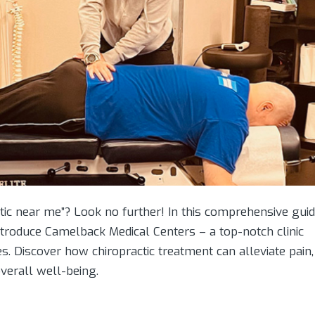
tic near me”? Look no further! In this comprehensive guid
introduce Camelback Medical Centers – a top-notch clinic
es. Discover how chiropractic treatment can alleviate pain,
verall well-being.