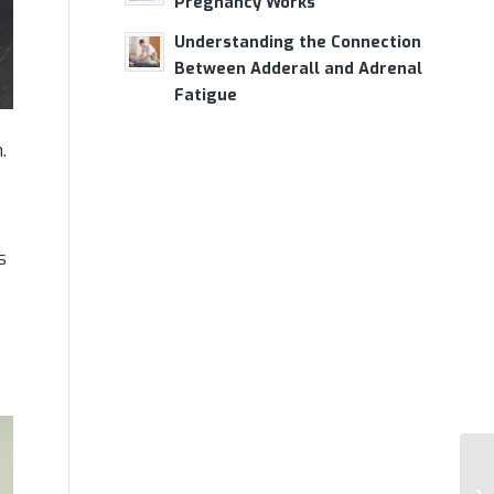
Pregnancy Works
Understanding the Connection
Between Adderall and Adrenal
Fatigue
.
s