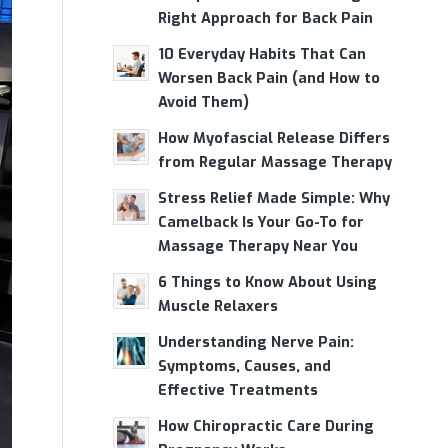
Right Approach for Back Pain
10 Everyday Habits That Can
Worsen Back Pain (and How to
Avoid Them)
How Myofascial Release Differs
from Regular Massage Therapy
Stress Relief Made Simple: Why
Camelback Is Your Go-To for
Massage Therapy Near You
6 Things to Know About Using
Muscle Relaxers
Understanding Nerve Pain:
Symptoms, Causes, and
Effective Treatments
How Chiropractic Care During