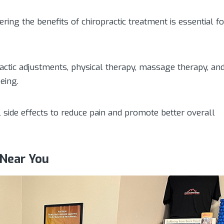
ering the benefits of chiropractic treatment is essential fo
actic adjustments, physical therapy, massage therapy, an
eing.
l side effects to reduce pain and promote better overall
 Near You