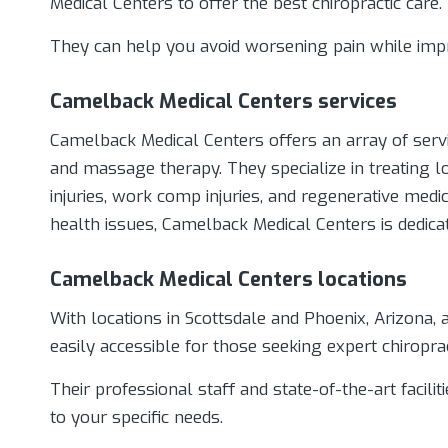
Medical Centers to offer the best chiropractic care.
They can help you avoid worsening pain while impr
Camelback Medical Centers services
Camelback Medical Centers offers an array of servic
and massage therapy. They specialize in treating lo
injuries, work comp injuries, and regenerative med
health issues, Camelback Medical Centers is dedicat
Camelback Medical Centers locations
With locations in Scottsdale and Phoenix, Arizona, 
easily accessible for those seeking expert chiropra
Their professional staff and state-of-the-art facilit
to your specific needs.