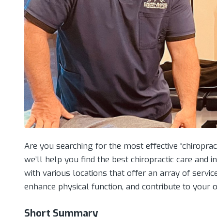
Are you searching for the most effective “chiroprac
we’ll help you find the best chiropractic care and 
with various locations that offer an array of servic
enhance physical function, and contribute to your o
Short Summary