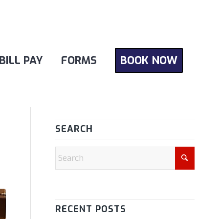
BILL PAY
FORMS
BOOK NOW
SEARCH
RECENT POSTS