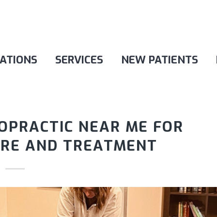
ATIONS
SERVICES
NEW PATIENTS
ROPRACTIC NEAR ME FOR
ARE AND TREATMENT