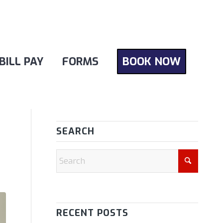
BILL PAY
FORMS
BOOK NOW
SEARCH
RECENT POSTS