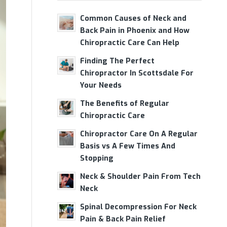
Common Causes of Neck and
Back Pain in Phoenix and How
Chiropractic Care Can Help
Finding The Perfect
Chiropractor In Scottsdale For
Your Needs
The Benefits of Regular
Chiropractic Care
Chiropractor Care On A Regular
Basis vs A Few Times And
Stopping
Neck & Shoulder Pain From Tech
Neck
Spinal Decompression For Neck
Pain & Back Pain Relief