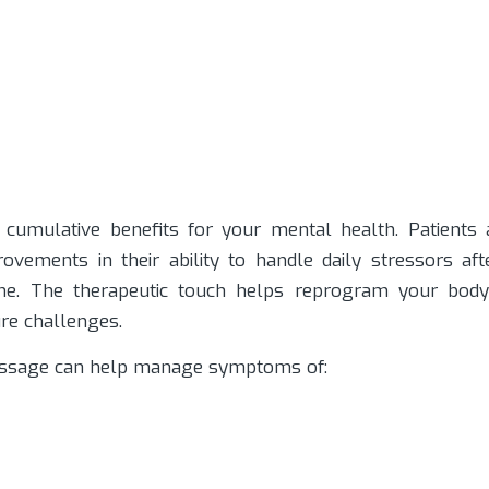
cumulative benefits for your mental health. Patients 
ovements in their ability to handle daily stressors aft
ine. The therapeutic touch helps reprogram your body
ure challenges.
assage can help manage symptoms of: