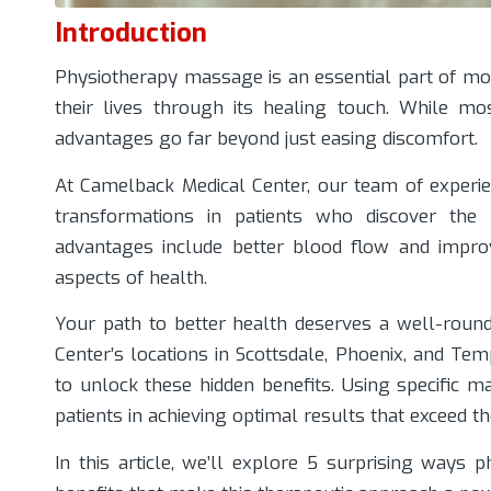
Introduction
Physiotherapy massage is an essential part of mo
their lives through its healing touch. While mos
advantages go far beyond just easing discomfort.
At
Camelback Medical Center
, our team of experie
transformations in patients who discover the
advantages include better blood flow and improv
aspects of health.
Your path to better health deserves a well-round
Center’s locations in Scottsdale, Phoenix, and T
to unlock these hidden benefits. Using specific m
patients in achieving optimal results that exceed thei
In this article, we’ll explore 5 surprising ways