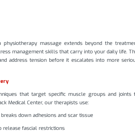
h physiotherapy massage extends beyond the treatme
ess management skills that carry into your daily life. Th
nd address tension before it escalates into more serio
very
niques that target specific muscle groups and joints 
ck Medical Center, our therapists use:
t breaks down adhesions and scar tissue
release fascial restrictions