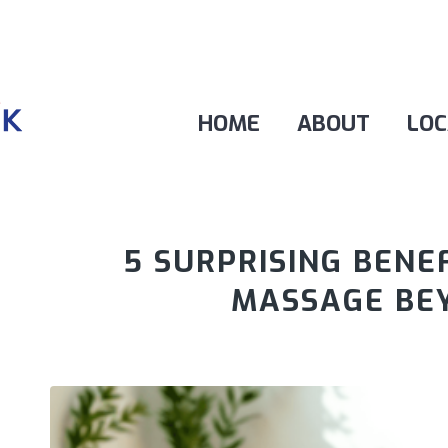
HOME
ABOUT
LOC
5 SURPRISING BENE
MASSAGE BEY