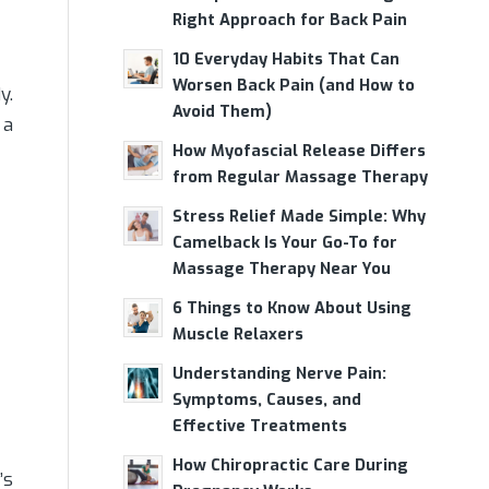
Right Approach for Back Pain
10 Everyday Habits That Can
Worsen Back Pain (and How to
y.
Avoid Them)
 a
How Myofascial Release Differs
from Regular Massage Therapy
Stress Relief Made Simple: Why
Camelback Is Your Go-To for
Massage Therapy Near You
6 Things to Know About Using
Muscle Relaxers
Understanding Nerve Pain:
Symptoms, Causes, and
Effective Treatments
How Chiropractic Care During
’s