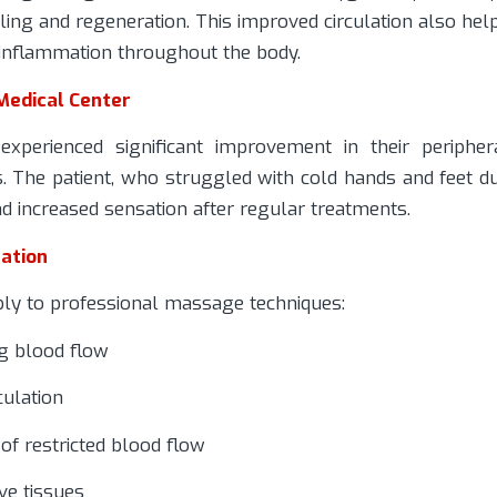
aling and regeneration. This improved circulation also hel
 inflammation throughout the body.
Medical Center
xperienced significant improvement in their peripher
s. The patient, who struggled with cold hands and feet d
nd increased sensation after regular treatments.
ation
ly to professional massage techniques:
g blood flow
culation
of restricted blood flow
ve tissues