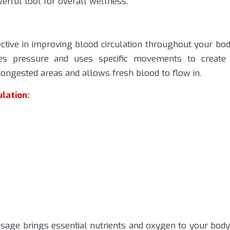
erful tool for overall wellness.
tive in improving blood circulation throughout your bod
ies pressure and uses specific movements to create
ongested areas and allows fresh blood to flow in.
lation:
age brings essential nutrients and oxygen to your body