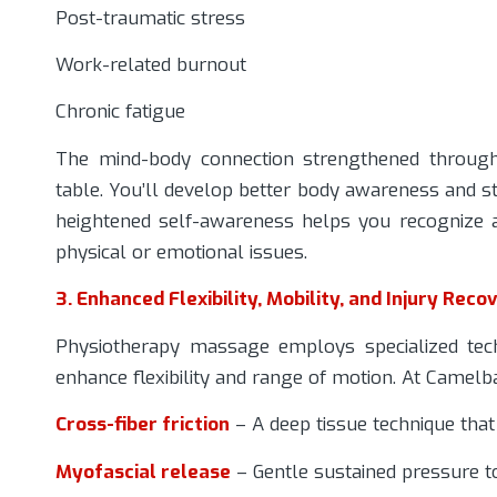
Post-traumatic stress
Work-related burnout
Chronic fatigue
The mind-body connection strengthened throug
table. You’ll develop better body awareness and str
heightened self-awareness helps you recognize a
physical or emotional issues.
3. Enhanced Flexibility, Mobility, and Injury Reco
Physiotherapy massage employs specialized tech
enhance flexibility and range of motion. At Camelba
Cross-fiber friction
– A deep tissue technique tha
Myofascial release
– Gentle sustained pressure to 