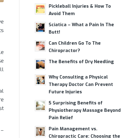
Pickleball Injuries & How To
Avoid Them
ve
Sciatica – What a Pain In The
ts
Butt!
Can Children Go To The
Chiropractor?
le
se
The Benefits of Dry Needling
ll
Why Consulting a Physical
Therapy Doctor Can Prevent
al
Future Injuries
re
5 Surprising Benefits of
st
Physiotherapy Massage Beyond
Pain Relief
Pain Management vs.
 –
Chiropractic Care: Choosing the