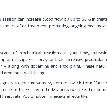
session can increase blood flow by up to 50% in treat
eral hours after treatment, promoting ongoing healing a
cade of biochemical reactions in your body, releasi
ing a massage session, your brain increases production 
e” – along with dopamine and endorphins. These natur
nd emotional well-being.
 signals to your nervous system to switch from “fight 
ces cortisol levels – your body’s primary stress hormone
eart rate. You’ll notice immediate effects like: