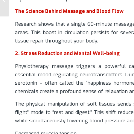
Choosing the Right
Approach for Back...
The Science Behind Massage and Blood Flow
Research shows that a single 60-minute massage 
areas. This boost in circulation persists for sev
tissue repair throughout your body.
2. Stress Reduction and Mental Well-being
Physiotherapy massage triggers a powerful cas
essential mood-regulating neurotransmitters. Dur
serotonin – often called the “happiness hormon
chemicals create a profound sense of relaxation a
The physical manipulation of soft tissues sends
flight” mode to “rest and digest.” This shift redu
while simultaneously lowering blood pressure and h
Decreased muscle tension