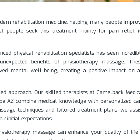
dern rehabilitation medicine, helping many people impro
t people seek this treatment mainly for pain relief, i
nced physical rehabilitation specialists has seen incredib
 unexpected benefits of physiotherapy massage. The
ed mental well-being, creating a positive impact on a
ed approach. Our skilled therapists at Camelback Medic
empe AZ combine medical knowledge with personalized ca
assage techniques and tailored treatment plans, we assi
r initial expectations.
 physiotherapy massage can enhance your quality of life