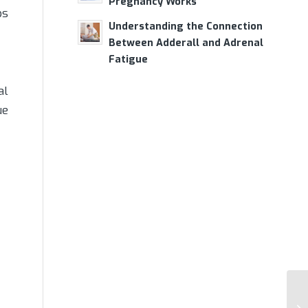
Pregnancy Works
ps
Understanding the Connection
Between Adderall and Adrenal
Fatigue
al
ue