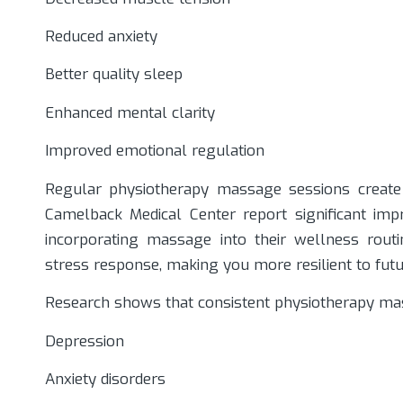
Reduced anxiety
Better quality sleep
Enhanced mental clarity
Improved emotional regulation
Regular physiotherapy massage sessions create 
Camelback Medical Center report significant impr
incorporating massage into their wellness rout
stress response, making you more resilient to fut
Research shows that consistent physiotherapy m
Depression
Anxiety disorders