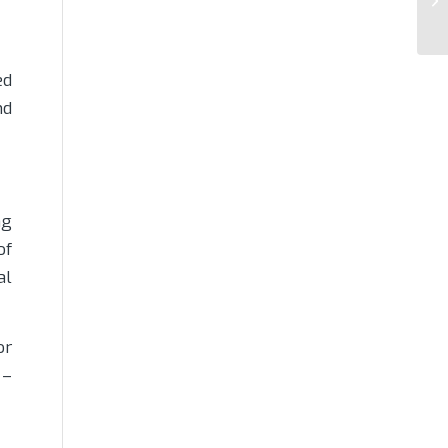
ed
nd
ng
of
al
or
 –