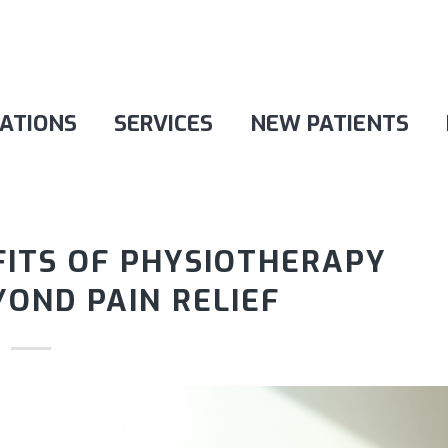
ATIONS
SERVICES
NEW PATIENTS
FITS OF PHYSIOTHERAPY
OND PAIN RELIEF