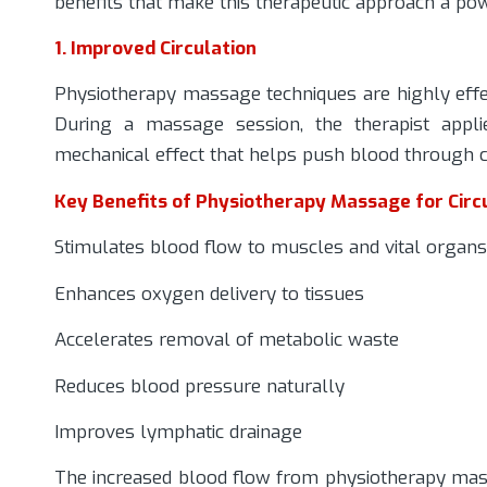
benefits that make this therapeutic approach a pow
1. Improved Circulation
Physiotherapy massage techniques are highly effec
During a massage session, the therapist appl
mechanical effect that helps push blood through c
Key Benefits of Physiotherapy Massage for Circu
Stimulates blood flow to muscles and vital organs
Enhances oxygen delivery to tissues
Accelerates removal of metabolic waste
Reduces blood pressure naturally
Improves lymphatic drainage
The increased blood flow from physiotherapy mass