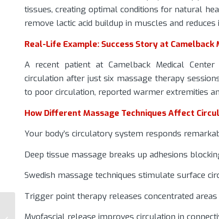
tissues, creating optimal conditions for natural he
remove lactic acid buildup in muscles and reduces
Real-Life Example: Success Story at Camelback 
A recent patient at Camelback Medical Center e
circulation after just six massage therapy session
to poor circulation, reported warmer extremities a
How Different Massage Techniques Affect Circul
Your body’s circulatory system responds remarkab
Deep tissue massage breaks up adhesions blockin
Swedish massage techniques stimulate surface cir
Trigger point therapy releases concentrated areas 
Pain Management vs.
Chiropractic Care:
Myofascial release improves circulation in connecti